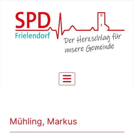
Mühling, Markus